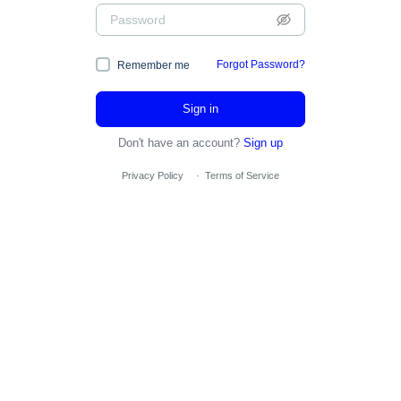
Forgot Password?
Remember me
Sign in
Don't have an account?
Sign up
Privacy Policy
·
Terms of Service