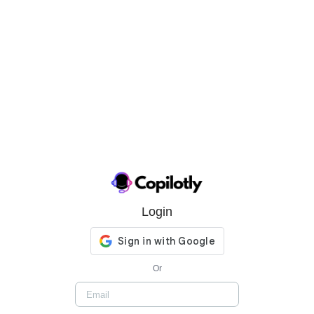
Login
Or