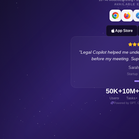
AVAILABLE 
App Store
"
I use Finance Copilot to lear
concepts. Great for buil
Michael 
Freelance
50K+
10M
Users
Tasks
Powered by GPT, C