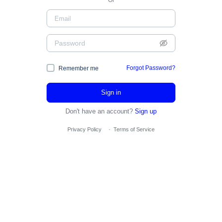
Or
Forgot Password?
Remember me
Sign in
Don't have an account?
Sign up
Privacy Policy
·
Terms of Service