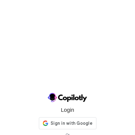
Login