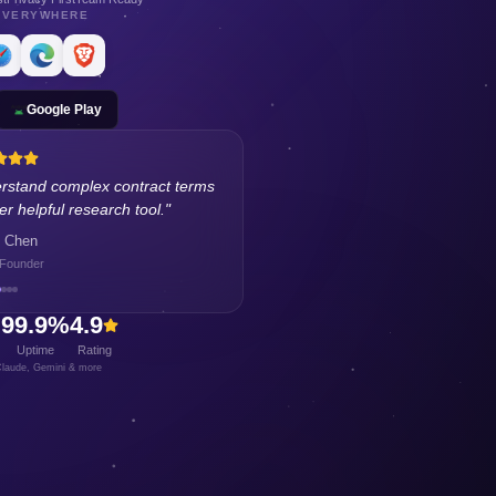
EVERYWHERE
Google Play
n about budgeting and investing
ding financial literacy.
"
Rodriguez
 Designer
+
99.9%
4.9
Uptime
Rating
laude, Gemini & more