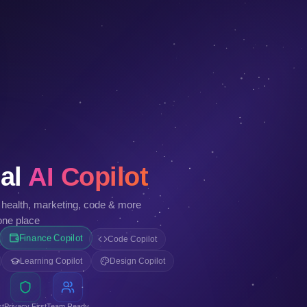
al
AI Copilot
, health, marketing, code & more
one place
Finance Copilot
Code Copilot
Learning Copilot
Design Copilot
st
Privacy First
Team Ready