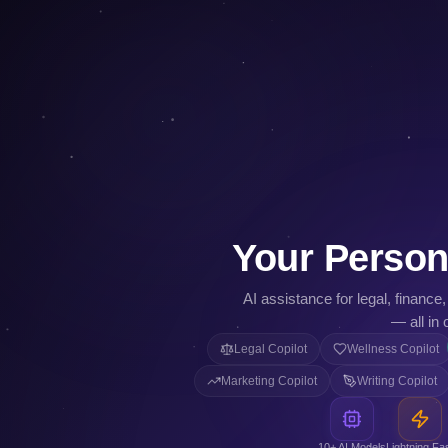
Your Person
AI assistance for legal, finance
— all in 
Legal Copilot
Wellness Copilot
Marketing Copilot
Writing Copilot
10+ AI Models
Lightning Fa