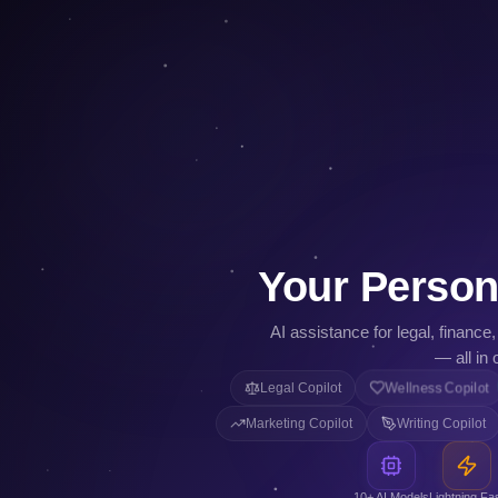
Your Person
AI assistance for legal, finance
— all in 
Legal Copilot
Wellness Copilot
Marketing Copilot
Writing Copilot
10+ AI Models
Lightning Fa