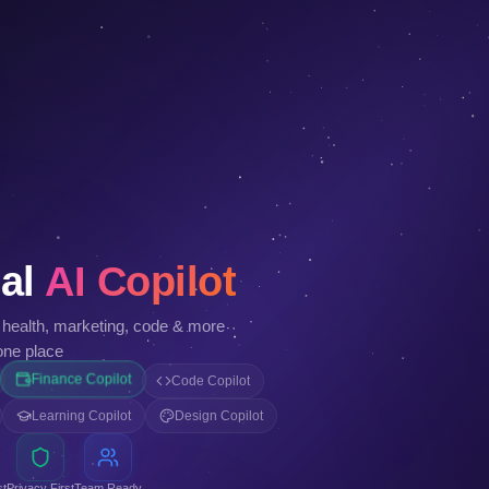
al
AI Copilot
, health, marketing, code & more
one place
Finance Copilot
Code Copilot
Learning Copilot
Design Copilot
st
Privacy First
Team Ready