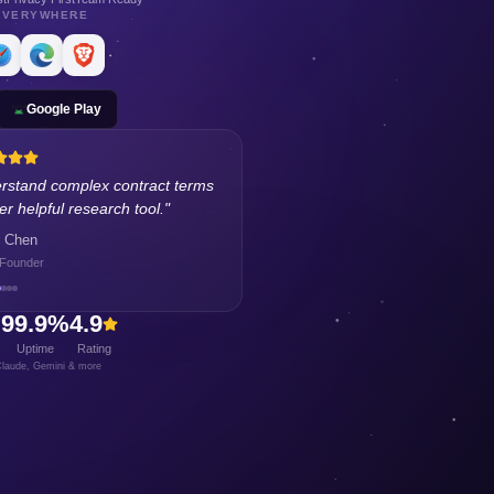
EVERYWHERE
Google Play
rstand complex contract terms
r helpful research tool.
"
 Chen
 Founder
+
99.9%
4.9
Uptime
Rating
laude, Gemini & more