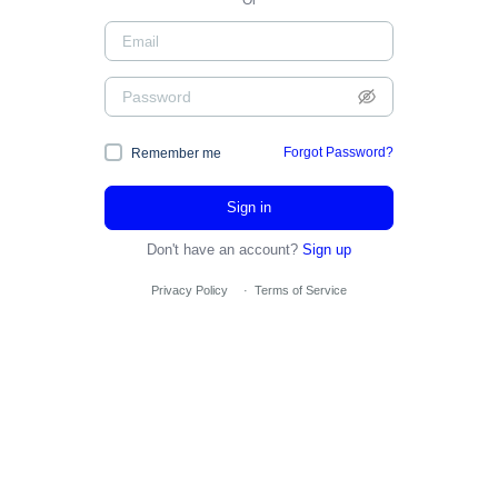
Or
Forgot Password?
Remember me
Sign in
Don't have an account?
Sign up
Privacy Policy
·
Terms of Service