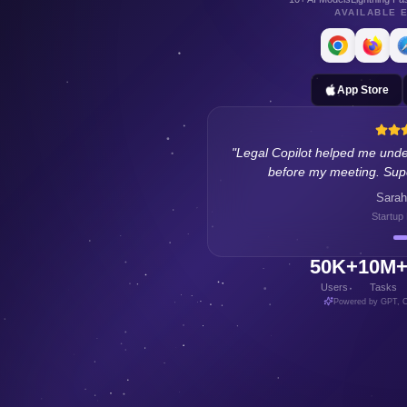
AVAILABLE 
App Store
"
Legal Copilot helped me unde
before my meeting. Supe
Sarah
Startup
50K+
10M
Users
Tasks
Powered by GPT, C