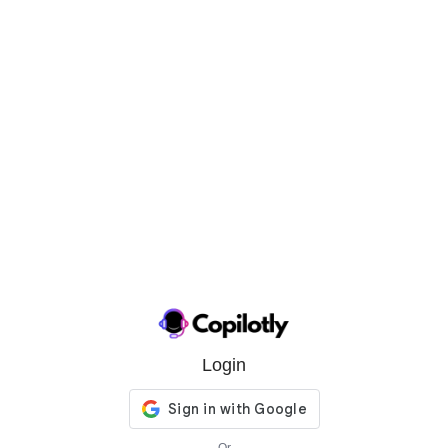
Login